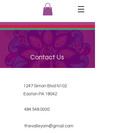
Contact Us
1247 Simon Blvd N102
Easton PA 18042
484.548.0030
thevalleyom@gmail.com