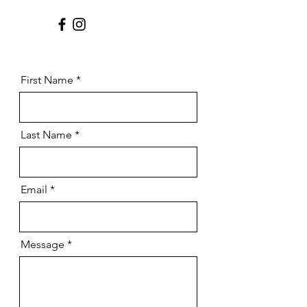
First Name
Last Name
Email
Message