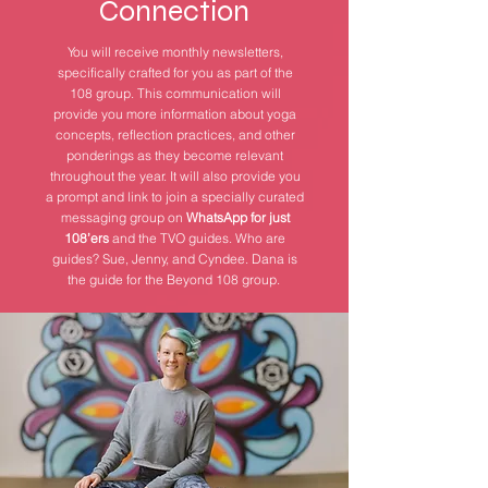
Connection
You will receive monthly newsletters,
specifically crafted for you as part of the
108 group. This communication will
provide you more information about yoga
concepts, reflection practices, and other
ponderings as they become relevant
throughout the year. It will also provide you
a prompt and link to join a specially curated
messaging group on
WhatsApp for just
108’ers
and the TVO guides. Who are
guides? Sue, Jenny, and Cyndee. Dana is
the guide for the Beyond 108 group.