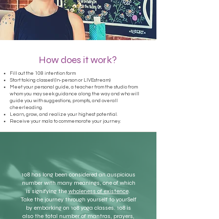
How does it work?
Fill out the 108 intention form
Start taking classes! (In-person or LIVEstream)
Meet your personal guide, a teacher from the studio from
whom you may seek guidance along the way and who will
guide you with suggestions, prompts, and overall
cheerleading.
Learn, grow, and realize your highest potential.
Receive your mala to commemorate your journey.
108 has long been considered an auspicious
number with many meanings, one of which
is signifying the
wholeness of existence
.
Take the journey through yourself to yourSelf
by embarking on 108 yoga classes. 108 is
also the total number of mantras, prayers,