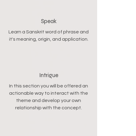
Speak
Learn a Sanskrit word of phrase and
it's meaning, origin, and application.
Intrigue
In this section you will be offered an
actionable way to interact with the
theme and develop your own
relationship with the concept.