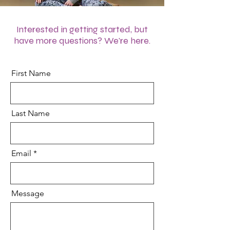
Interested in getting started, but
have more questions? We're here.
First Name
Last Name
Email
Message