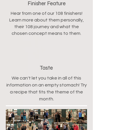
Finisher Feature
Hear from one of our 108 finishers!
Learn more about them personally,
their 108 journey and what the
chosen concept means to them.
Taste
We can't let you take in all of this
information on an empty stomach! Try
a recipe that fits the theme of the
month.