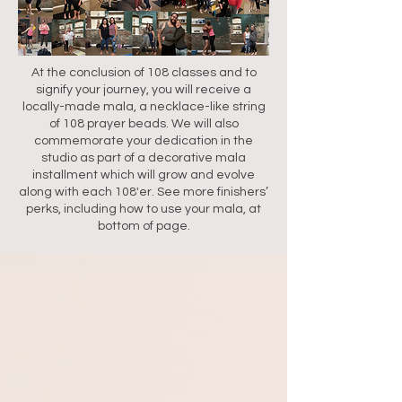
At the conclusion of 108 classes and to
signify your journey, you will receive a
locally-made mala, a necklace-like string
of 108 prayer beads. We will also
commemorate your dedication in the
studio as part of a decorative mala
installment which will grow and evolve
along with each 108'er. See more finishers’
perks, including how to use your mala, at
bottom of page.