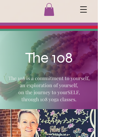
The 108
The 108 is a commitment to yourself,
an exploration of yourself,
on the journey to yourSELF,
through 108 yoga classes.