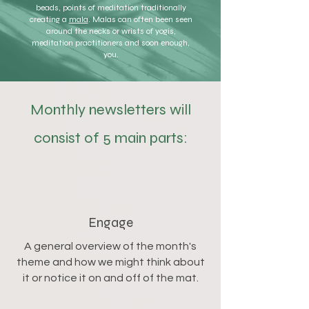
beads, points of meditation traditionally
creating a
mala
. Malas can often been seen
around the necks or wrists of yogis,
meditation practitioners and soon enough,
you.
Monthly newsletters will
consist of 5 main parts:
Engage
A general overview of the month's
theme and how we might think about
it or notice it on and off of the mat.