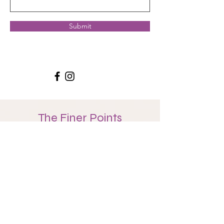
Submit
The Finer Points
We suggest you track your classes, but you can
trust that your guide will keep your count as well.
You will be assigned a
guide
, a teacher from the
studio from whom you may seek guidance along
the way and who will support you along the way
with suggestions, prompts, and overall
cheerleading.
There is no extra fee to participate. You may use
class cards, memberships, or drop-in.
Inactive Status:
As a 108 journeyer, if you do not
respond to your guide consistently for a 2 month