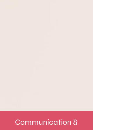
Communication &