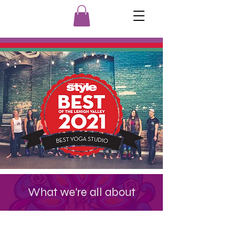
What we're all about