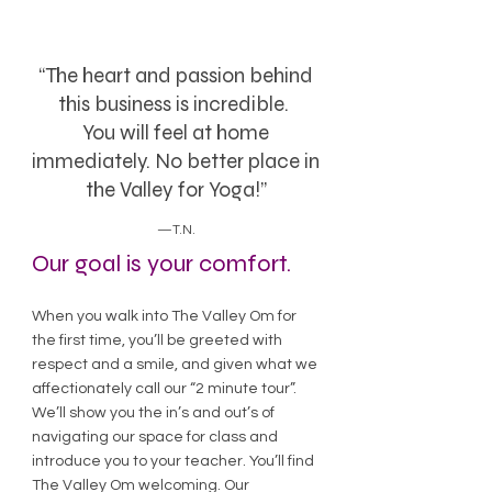
“The heart and passion behind
this business is incredible.
You will feel at home
immediately. No better place in
the Valley for Yoga!”
—T.N.
Our goal is your comfort.
When you walk into The Valley Om for
the first time, you’ll be greeted with
respect and a smile, and given what we
affectionately call our “2 minute tour”.
We’ll show you the in’s and out’s of
navigating our space for class and
introduce you to your teacher. You’ll find
The Valley Om welcoming. Our