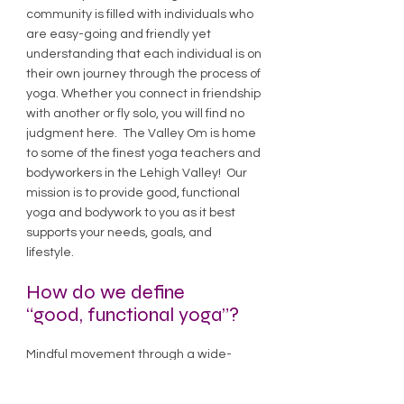
community is filled with individuals who
are easy-going and friendly yet
understanding that each individual is on
their own journey through the process of
yoga. Whether you connect in friendship
with another or fly solo, you will find no
judgment here. The Valley Om is home
to some of the finest yoga teachers and
bodyworkers in the Lehigh Valley! Our
mission is to provide good, functional
yoga and bodywork to you as it best
supports your needs, goals, and
lifestyle.
How do we define
“good, functional yoga”?
Mindful movement through a wide-
ranging variety of postures and
exercises in coordination with breath