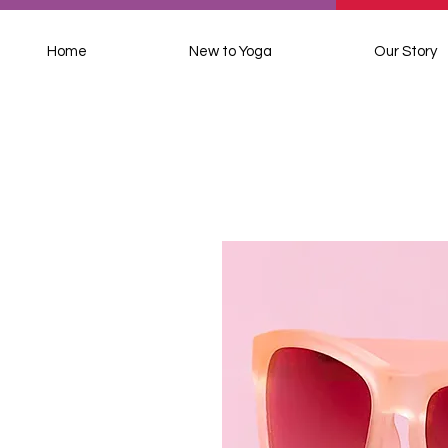
Home
New to Yoga
Our Story