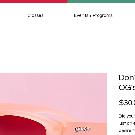
Classes
Events + Programs
Don'
OG'
$30.
Did you 
just an 
desire?!