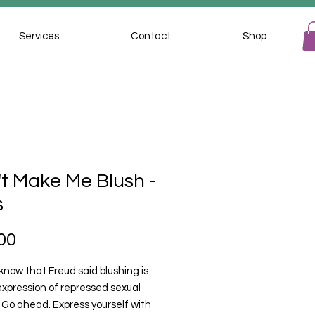
Services
Contact
Shop
t Make Me Blush -
s
Price
00
know that Freud said blushing is
expression of repressed sexual
 Go ahead. Express yourself with