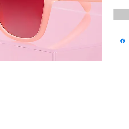
these D
delecta
dusty p
we won'