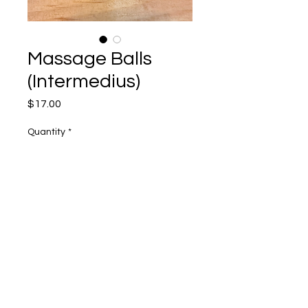
Massage Balls
(Intermedius)
Price
$17.00
Quantity
*
Add to Cart
2 Balls with tote