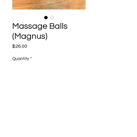
Massage Balls
(Magnus)
Price
$26.00
Quantity
*
Add to Cart
2 balls in a tote