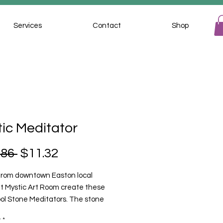
Services
Contact
Shop
ic Meditator
Regular
Sale
.86 
$11.32
Price
Price
 from downtown Easton local
 at Mystic Art Room create these
ool Stone Meditators. The stone
ors are hand crafted from local
y
*