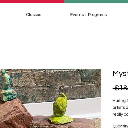
Classes
Events + Programs
Myst
 $18
Hailing
artists
really c
meditat
Quantit