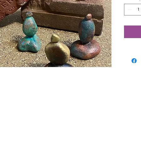
stones.