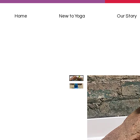
Home
New to Yoga
Our Story