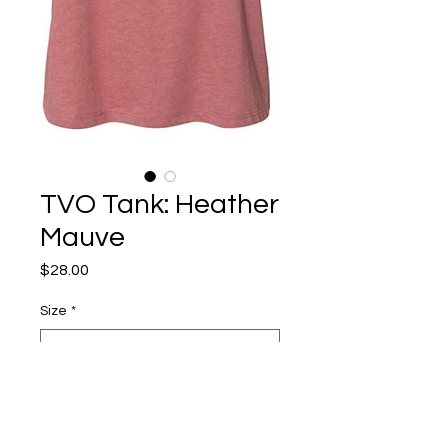
TVO Tank: Heather
Mauve
Price
$28.00
Size
*
Quantity
*