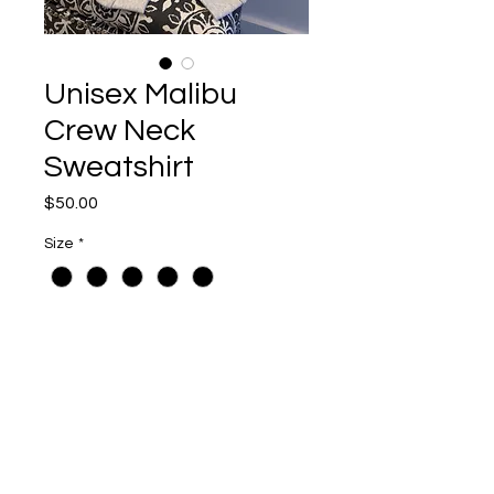
Unisex Malibu
Crew Neck
Sweatshirt
Price
$50.00
Size
*
Quantity
*
Add to Cart
Oatmeal