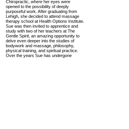
Chiropractic, where her eyes were
opened to the possibility of deeply
purposeful work. After graduating from
Lehigh, she decided to attend massage
therapy school at Health Options Institute.
Sue was then invited to apprentice and
study with two of her teachers at The
Gentle Spirit, an amazing opportunity to
delve even deeper into the studies of
bodywork and massage, philosophy,
physical training, and spiritual practice.
Over the years Sue has undergone
training in various additional modalities
such as - Orthopedic Neuromuscular
Therapy, Thai bodywork, Massage for
Sports Injuries, and most most recently
Structural Integration techniques such as
CORE Myofascial Therapy and Trager
Approach. Sue has treated and worked
with a wide variety of injuries, symptoms,
and individuals, each naturally with unique
structural alignments. She has extensive
experience with auto-accident injuries,
workplace injuries, sports injuries, and
especially habitual postural discomfort
and symptomology. I have treated all ages
from children to seniors, and lifestyles