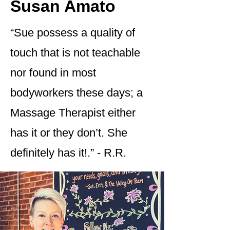
Susan Amato
“Sue possess a quality of
touch that is not teachable
nor found in most
bodyworkers these days; a
Massage Therapist either
has it or they don’t. She
definitely has it!.” - R.R.