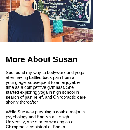
More About Susan
Sue found my way to bodywork and yoga
after having battled back pain from a
young age, subsequent to an enjoyable
time as a competitive gymnast. She
started exploring yoga in high school in
search of pain relief, and Chiropractic care
shortly thereafter.
While Sue was pursuing a double major in
psychology and English at Lehigh
University, she started working as a
Chiropractic assistant at Banko